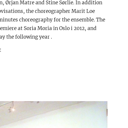
, Ørjan Matre and Stine Sørlie. In addition
visations, the choreographer Marit Loe
minutes choreography for the ensemble. The
emiere at Soria Moria in Oslo i 2012, and
y the following year .
t