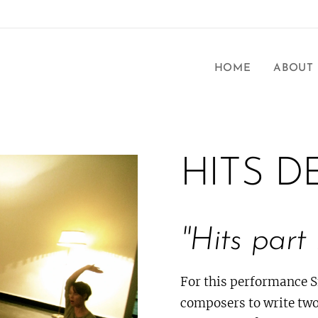
HOME
ABOUT
HITS D
"Hits part 
For this performance 
composers to write two