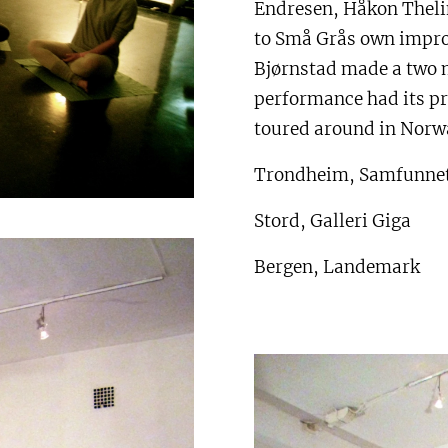
Endresen, Håkon Thelin
to Små Grås own impro
Bjørnstad made a two 
performance had its pr
toured around in Norwa
Trondheim, Samfunne
Stord, Galleri Giga
Bergen, Landemark