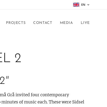
EN
PROJECTS
CONTACT
MEDIA
LIVE
EL 2
2"
Små Grå invited four contemporary
 minutes of music each. These were Sidsel